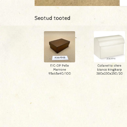
Seotud tooted
F/C-DP Pelle
Cofanetto sfere
Marrone
bianco kingikarp
95x65x40/100
380x230x250/20