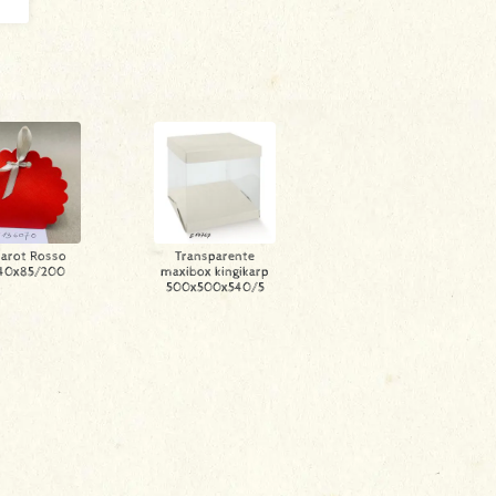
arot Rosso
Transparente
40x85/200
maxibox kingikarp
500x500x540/5