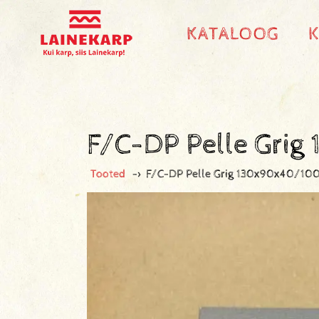
KATALOOG
F/C-DP Pelle Gri
Tooted
->
F/C-DP Pelle Grig 130x90x40/10